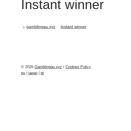
Instant winner
gamblingau.xyz
Instant winner
© 2026
Gamblingau.xyz
/
Cookies Policy
es
|
japan
|
pt