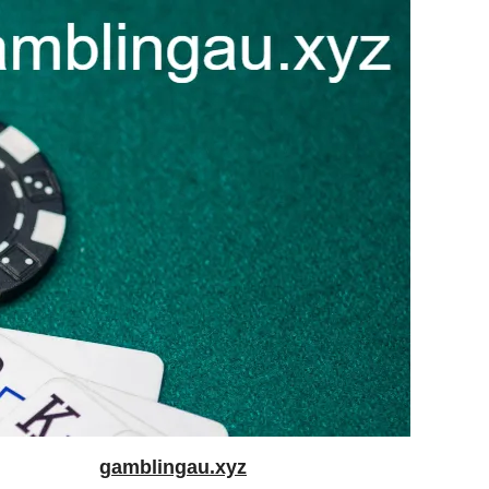
gamblingau.xyz