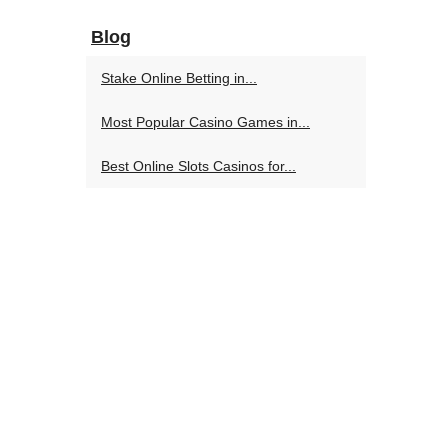
Blog
Stake Online Betting in...
Most Popular Casino Games in...
Best Online Slots Casinos for...