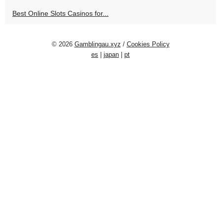
Best Online Slots Casinos for...
© 2026
Gamblingau.xyz
/
Cookies Policy
es
|
japan
|
pt