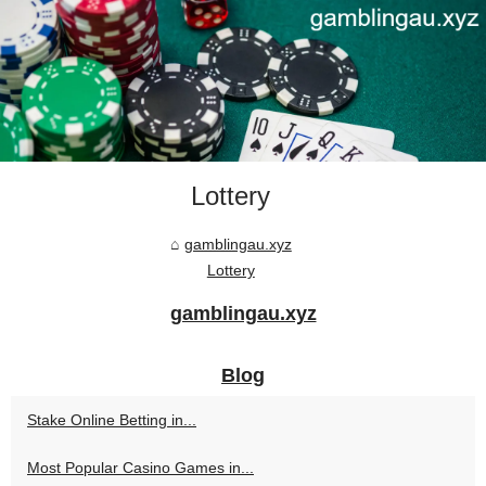
Lottery
gamblingau.xyz
Lottery
gamblingau.xyz
Blog
Stake Online Betting in...
Most Popular Casino Games in...